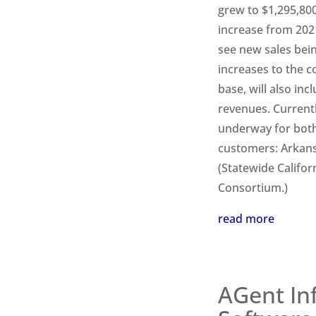
grew to $1,295,800
increase from 2021
see new sales bein
increases to the 
base, will also in
revenues. Current
underway for both
customers: Arkans
(Statewide Califor
Consortium.)
read more
AGent In