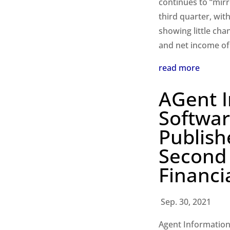
continues to “mirr
third quarter, wit
showing little cha
and net income of
read more
AGent 
Softwar
Publish
Second
Financi
Sep. 30, 2021
Agent Information 