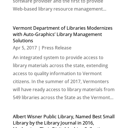
software provider and the first to provide
Web-based library resource management...
Vermont Department of Libraries Modernizes
with Auto‐Graphics’ Library Management
Solutions
Apr 5, 2017
|
Press Release
An integrated system to provide access to
library materials across the state, extending
access to quality information to Vermont
citizens. In the summer of 2017, Vermonters
will have ready access to library materials from
549 libraries across the State as the Vermont...
Albert Wisner Public Library, Named Best Small
Library by the Library Journal in 2016,