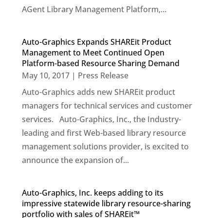
AGent Library Management Platform,...
Auto-Graphics Expands SHAREit Product
Management to Meet Continued Open
Platform-based Resource Sharing Demand
May 10, 2017
|
Press Release
Auto-Graphics adds new SHAREit product
managers for technical services and customer
services. Auto-Graphics, Inc., the Industry-
leading and first Web-based library resource
management solutions provider, is excited to
announce the expansion of...
Auto-Graphics, Inc. keeps adding to its
impressive statewide library resource-sharing
portfolio with sales of SHAREit™