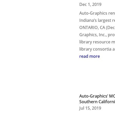
Dec 1, 2019
Auto-Graphics ren
Indiana’s largest 
ONTARIO, CA (Dece
Graphics, Inc., pr
library resource 
library consortia a
read more
Auto-Graphics’ M
Southern Californ
Jul 15, 2019