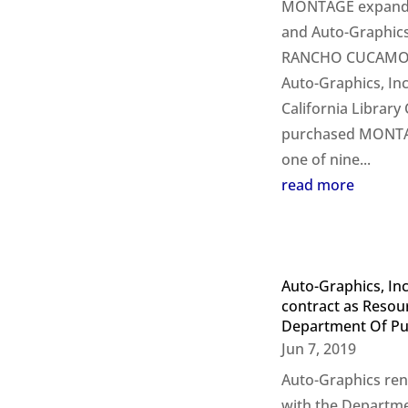
MONTAGE expands
and Auto-Graphics 
RANCHO CUCAMONGA
Auto-Graphics, In
California Library
purchased MONTAG
one of nine...
read more
Auto-Graphics, In
contract as Resou
Department Of Pub
Jun 7, 2019
Auto-Graphics ren
with the Departme