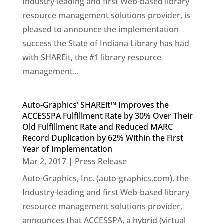
Industry-leading and first Web-based library
resource management solutions provider, is
pleased to announce the implementation
success the State of Indiana Library has had
with SHAREit, the #1 library resource
management...
Auto-Graphics’ SHAREit™ Improves the
ACCESSPA Fulfillment Rate by 30% Over Their
Old Fulfillment Rate and Reduced MARC
Record Duplication by 62% Within the First
Year of Implementation
Mar 2, 2017
|
Press Release
Auto-Graphics, Inc. (auto-graphics.com), the
Industry-leading and first Web-based library
resource management solutions provider,
announces that ACCESSPA, a hybrid (virtual