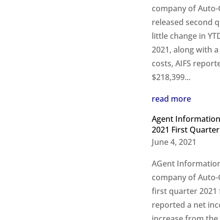
company of Auto-Gr
released second q
little change in Y
2021, along with a
costs, AIFS report
$218,399...
read more
Agent Information
2021 First Quarter
June 4, 2021
AGent Information
company of Auto-Gr
first quarter 2021 
reported a net in
increase from the