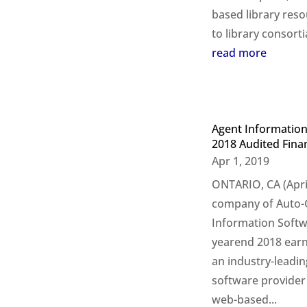
based library res
to library consorti
read more
Agent Information
2018 Audited Finan
Apr 1, 2019
ONTARIO, CA (April
company of Auto-G
Information Softwa
yearend 2018 earni
an industry-leadi
software provider 
web-based...