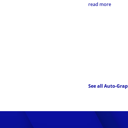
read more
See all Auto-Grap