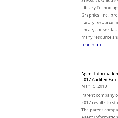
SHAREit’s Unique Ab
Library Technolog
Graphics, Inc., pr
library resource 
library consortia 
many resource shar
read more
Agent Information
2017 Audited Earn
Mar 15, 2018
Parent company of
2017 results to 
The parent compan
Agent Information