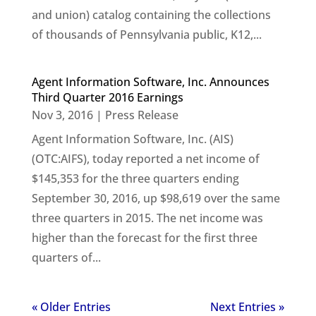
and union) catalog containing the collections
of thousands of Pennsylvania public, K12,...
Agent Information Software, Inc. Announces
Third Quarter 2016 Earnings
Nov 3, 2016
|
Press Release
Agent Information Software, Inc. (AIS)
(OTC:AIFS), today reported a net income of
$145,353 for the three quarters ending
September 30, 2016, up $98,619 over the same
three quarters in 2015. The net income was
higher than the forecast for the first three
quarters of...
« Older Entries
Next Entries »