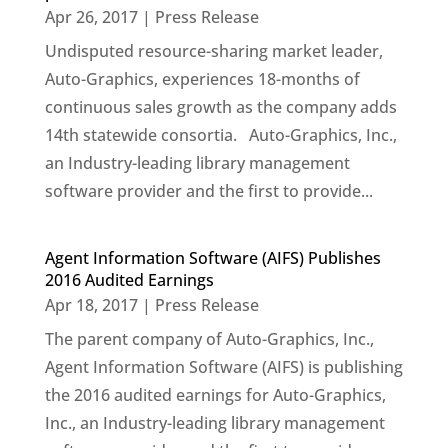
Apr 26, 2017
|
Press Release
Undisputed resource-sharing market leader,
Auto-Graphics, experiences 18-months of
continuous sales growth as the company adds
14th statewide consortia. Auto-Graphics, Inc.,
an Industry-leading library management
software provider and the first to provide...
Agent Information Software (AIFS) Publishes
2016 Audited Earnings
Apr 18, 2017
|
Press Release
The parent company of Auto-Graphics, Inc.,
Agent Information Software (AIFS) is publishing
the 2016 audited earnings for Auto-Graphics,
Inc., an Industry-leading library management