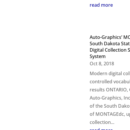
read more
Auto-Graphics’ M
South Dakota Stat
Digital Collectio
System
Oct 8, 2018
Modern digital co
controlled vocabu
results ONTARIO, C
Auto-Graphics, In
of the South Dakot
of MONTAGEdc, upg
collection...