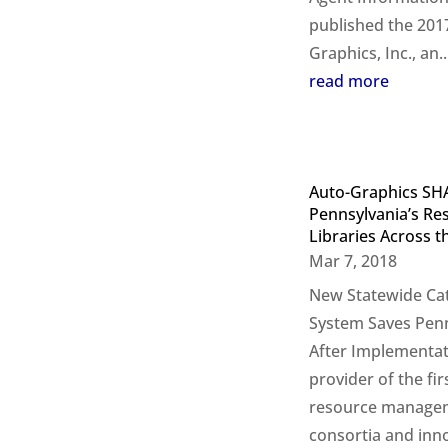
published the 201
Graphics, Inc., an..
read more
Auto-Graphics SH
Pennsylvania’s Re
Libraries Across 
Mar 7, 2018
New Statewide Cat
System Saves Penn
After Implementat
provider of the fi
resource manageme
consortia and inno