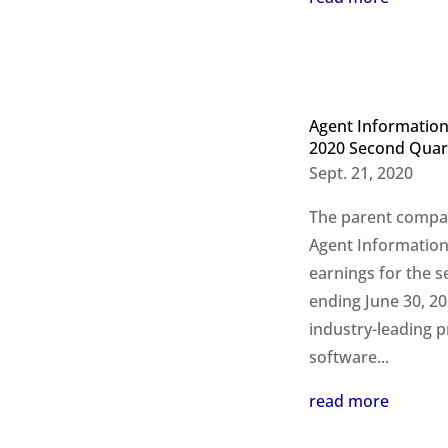
Agent Information
2020 Second Quart
Sept. 21, 2020
The parent compan
Agent Information
earnings for the s
ending June 30, 202
industry-leading p
software...
read more