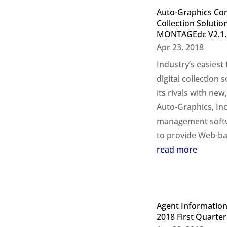
Auto-Graphics Cont
Collection Solutio
MONTAGEdc V2.1.
Apr 23, 2018
Industry’s easiest
digital collection
its rivals with new
Auto-Graphics, Inc
management softwa
to provide Web-bas
read more
Agent Information
2018 First Quarter