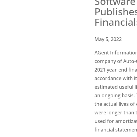
Software 
Publishe
Financial
May 5, 2022
AGent Information
company of Auto-Gr
2021 year-end fina
accordance with it
estimated useful li
an
ongoing basis. 
the actual lives of
were longer than 
used for amortiza
financial statemen