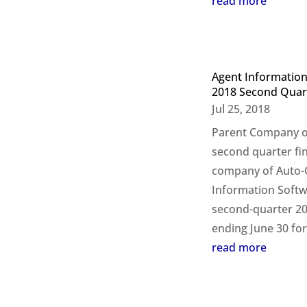
read more
Agent Information
2018 Second Quar
Jul 25, 2018
Parent Company of
second quarter fi
company of Auto-G
Information Softw
second-quarter 20
ending June 30 for 
read more