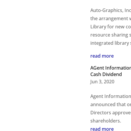
Auto-Graphics, Inc
the arrangement w
Library for new co
resource sharing s
integrated library
read more
AGent Information
Cash Dividend
Jun 3, 2020
Agent Information
announced that on
Directors approved
shareholders.
read more