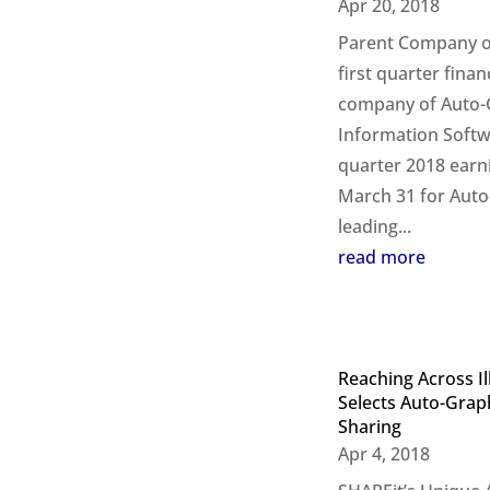
Apr 20, 2018
Parent Company of
first quarter finan
company of Auto-G
Information Softwa
quarter 2018 earn
March 31 for Auto-
leading...
read more
Reaching Across Il
Selects Auto-Grap
Sharing
Apr 4, 2018