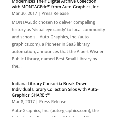
Modernizes Their Digital Archive Collection
with MONTAGEdc™ from Auto-Graphics, Inc.
Mar 30, 2017
|
Press Release
MONTAGEdc chosen to deliver compelling
history as 'visual eye candy' to local community
and schools. Auto-Graphics, Inc. (auto-
graphics.com), a Pioneer in SaaS library
automation, announces that the Albert Wisner
Public Library, named Best Small Library by
the...
Indiana Library Consortia Break Down
Individual Library Collection Silos with Auto-
Graphics’ SHAREit™
Mar 8, 2017
|
Press Release
Auto-Graphics, Inc. (auto-graphics.com), the