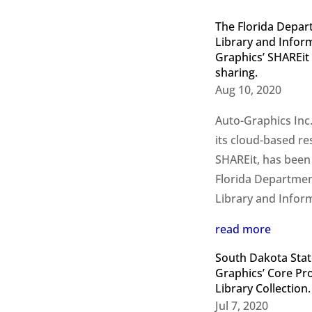
The Florida Depart
Library and Inform
Graphics’ SHAREit
sharing.
Aug 10, 2020
Auto-Graphics Inc.
its cloud-based re
SHAREit, has been
Florida Department
Library and Inform
read more
South Dakota State
Graphics’ Core Pr
Library Collection.
Jul 7, 2020