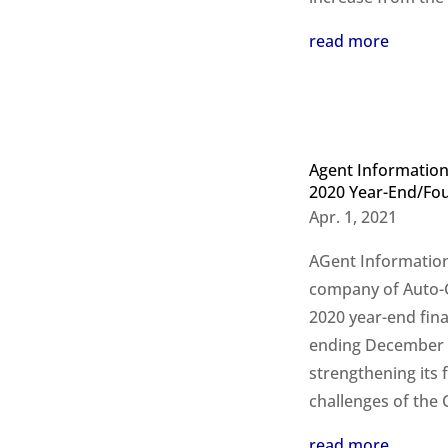
read more
Agent Information
2020 Year-End/Fou
Apr. 1, 2021
AGent Information
company of Auto-Gr
2020 year-end fina
ending December 3
strengthening its f
challenges of the
read more