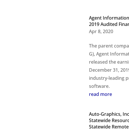
Agent Information
2019 Audited Finan
Apr 8, 2020
The parent compan
G), Agent Informat
released the earni
December 31, 2019.
industry-leading p
software.
read more
A
uto-Graphics, In
Statewide Resource
Statewide Remote 