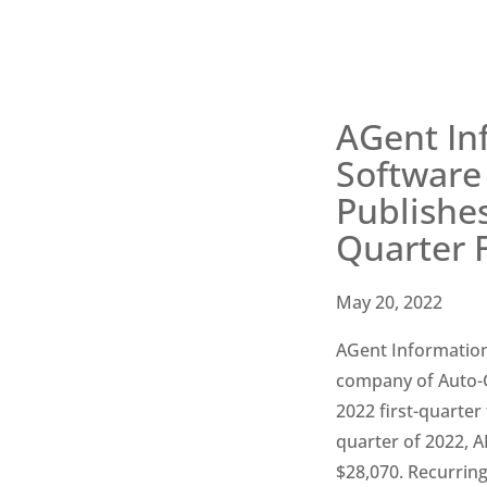
AGent In
Software 
Publishes
Quarter F
May 20, 2022
AGent Information
company of Auto-Gr
2022 first-quarter 
quarter of 2022, A
$28,070. Recurrin