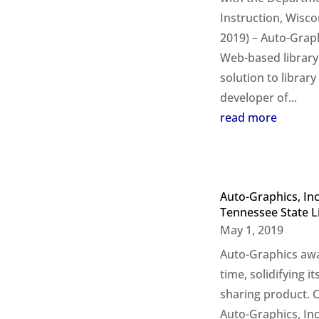
Instruction, Wisc
2019) – Auto-Graphi
Web-based librar
solution to librar
developer of...
read more
Auto-Graphics, In
Tennessee State L
May 1, 2019
Auto-Graphics awa
time, solidifying i
sharing product. 
Auto-Graphics, Inc