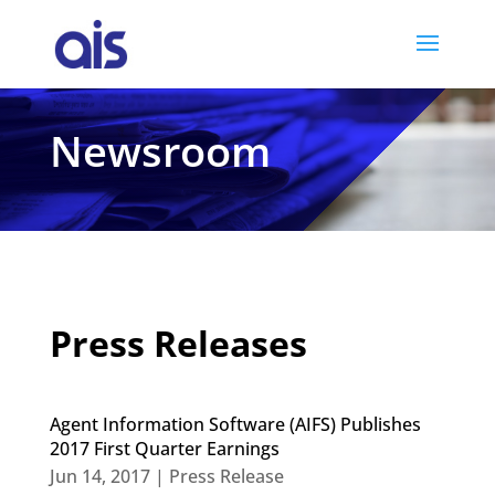
Newsroom
Press Releases
Agent Information Software (AIFS) Publishes
2017 First Quarter Earnings
Jun 14, 2017
|
Press Release