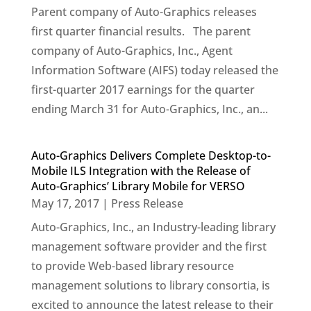
Parent company of Auto-Graphics releases
first quarter financial results. The parent
company of Auto-Graphics, Inc., Agent
Information Software (AIFS) today released the
first-quarter 2017 earnings for the quarter
ending March 31 for Auto-Graphics, Inc., an...
Auto-Graphics Delivers Complete Desktop-to-
Mobile ILS Integration with the Release of
Auto-Graphics’ Library Mobile for VERSO
May 17, 2017
|
Press Release
Auto-Graphics, Inc., an Industry-leading library
management software provider and the first
to provide Web-based library resource
management solutions to library consortia, is
excited to announce the latest release to their