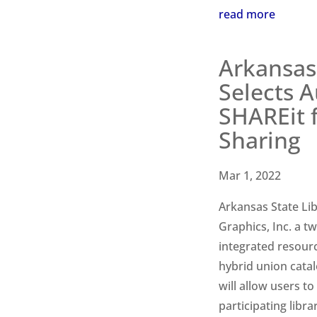
read more
Arkansas 
Selects A
SHAREit 
Sharing
Mar 1, 2022
Arkansas State Li
Graphics, Inc. a t
integrated resour
hybrid union cata
will
allow users to
participating libr