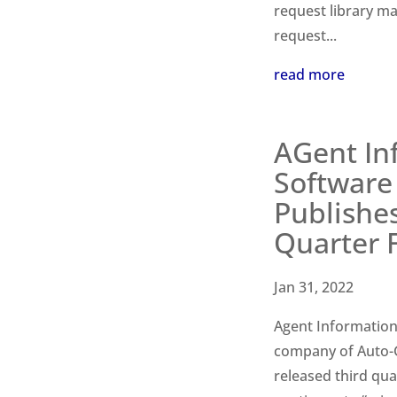
request library m
request...
read more
AGent In
Software 
Publishe
Quarter F
Jan 31, 2022
Agent Information 
company of Auto-Gr
released third qua