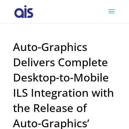
Auto-Graphics
Delivers Complete
Desktop-to-Mobile
ILS Integration with
the Release of
Auto-Graphics’