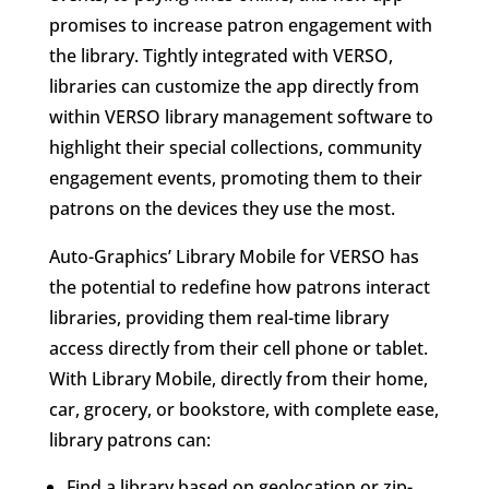
promises to increase patron engagement with
the library. Tightly integrated with VERSO,
libraries can customize the app directly from
within VERSO library management software to
highlight their special collections, community
engagement events, promoting them to their
patrons on the devices they use the most.
Auto-Graphics’ Library Mobile for VERSO has
the potential to redefine how patrons interact
libraries, providing them real-time library
access directly from their cell phone or tablet.
With Library Mobile, directly from their home,
car, grocery, or bookstore, with complete ease,
library patrons can:
Find a library based on geolocation or zip-