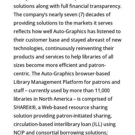
solutions along with full financial transparency.
The company’s nearly seven (7) decades of
providing solutions to the markets it serves
reflects how well Auto-Graphics has listened to
their customer base and stayed abreast of new
technologies, continuously reinventing their
products and services to help libraries of all
sizes become more efficient and patron-
centric. The Auto-Graphics browser-based
Library Management Platform for patrons and
staff – currently used by more than 11,000
libraries in North America – is comprised of
SHAREit®, a Web-based resource sharing
solution providing patron-initiated sharing,
circulation-based interlibrary loan (ILL) using
NCIP and consortial borrowing solutions;