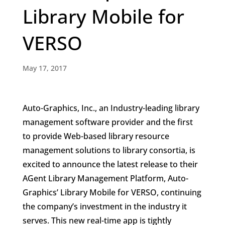
Library Mobile for
VERSO
May 17, 2017
Auto-Graphics, Inc., an Industry-leading library
management software provider and the first
to provide Web-based library resource
management solutions to library consortia, is
excited to announce the latest release to their
AGent Library Management Platform, Auto-
Graphics’ Library Mobile for VERSO, continuing
the company’s investment in the industry it
serves. This new real-time app is tightly