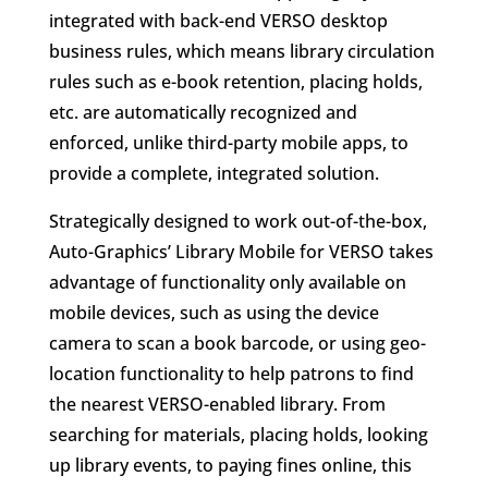
integrated with back-end VERSO desktop
business rules, which means library circulation
rules such as e-book retention, placing holds,
etc. are automatically recognized and
enforced, unlike third-party mobile apps, to
provide a complete, integrated solution.
Strategically designed to work out-of-the-box,
Auto-Graphics’ Library Mobile for VERSO takes
advantage of functionality only available on
mobile devices, such as using the device
camera to scan a book barcode, or using geo-
location functionality to help patrons to find
the nearest VERSO-enabled library. From
searching for materials, placing holds, looking
up library events, to paying fines online, this