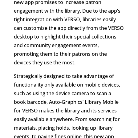
new app promises to increase patron
engagement with the library. Due to the app’s
tight integration with VERSO, libraries easily
can customize the app directly from the VERSO
desktop to highlight their special collections
and community engagement events,
promoting them to their patrons on the
devices they use the most.
Strategically designed to take advantage of
functionality only available on mobile devices,
such as using the device camera to scan a
book barcode, Auto-Graphics’ Library Mobile
for VERSO makes the library and its services
easily available anywhere. From searching for
materials, placing holds, looking up library
events, to paying fines online, this new app