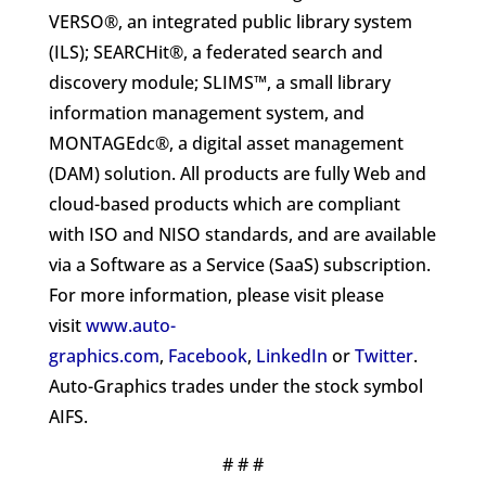
VERSO®, an integrated public library system
(ILS); SEARCHit®, a federated search and
discovery module; SLIMS™, a small library
information management system, and
MONTAGEdc®, a digital asset management
(DAM) solution. All products are fully Web and
cloud-based products which are compliant
with ISO and NISO standards, and are available
via a Software as a Service (SaaS) subscription.
For more information, please visit please
visit
www.auto-
graphics.com
,
Facebook
,
LinkedIn
or
Twitter
.
Auto-Graphics trades under the stock symbol
AIFS.
# # #