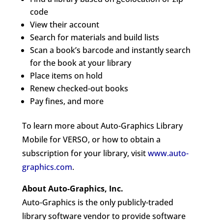
code
View their account
Search for materials and build lists
Scan a book’s barcode and instantly search
for the book at your library
Place items on hold
Renew checked-out books
Pay fines, and more
To learn more about Auto-Graphics Library
Mobile for VERSO, or how to obtain a
subscription for your library, visit
www.auto-
graphics.com
.
About Auto-Graphics, Inc.
Auto-Graphics is the only publicly-traded
library software vendor to provide software