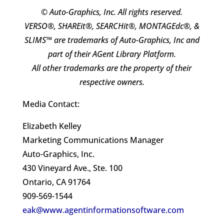
© Auto-Graphics, Inc. All rights reserved.
VERSO®, SHAREit®, SEARCHit®, MONTAGEdc®, &
SLIMS™ are trademarks of Auto-Graphics, Inc and
part of their AGent Library Platform.
All other trademarks are the property of their
respective owners.
Media Contact:
Elizabeth Kelley
Marketing Communications Manager
Auto-Graphics, Inc.
430 Vineyard Ave., Ste. 100
Ontario, CA 91764
909-569-1544
eak@www.agentinformationsoftware.com