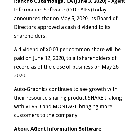
Rancho Cucamonga, CA (June 3, 2020) –
Agent
Information Software (OTC: AIFS) today
announced that on May 5, 2020, its Board of
Directors approved a cash dividend to its
shareholders.
A dividend of $0.03 per common share will be
paid on June 12, 2020, to all shareholders of
record as of the close of business on May 26,
2020.
Auto-Graphics continues to see growth with
their resource sharing product SHAREit, along
with VERSO and MONTAGE bringing more
customers to the company.
About AGent Information Software