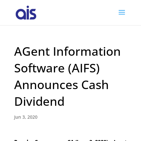
AGent Information
Software (AIFS)
Announces Cash
Dividend
Jun 3, 2020