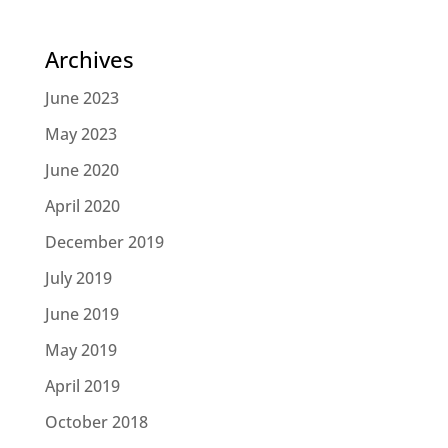
Archives
June 2023
May 2023
June 2020
April 2020
December 2019
July 2019
June 2019
May 2019
April 2019
October 2018