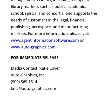
library markets such as public, academic,
school, special and consortia, and supports the
needs of customers in the legal, financial,
publishing, aerospace, and manufacturing
markets. For more information, please visit
www.agentinformationsoftware.com
or
www.auto-graphics.com
.
FOR IMMEDIATE RELEASE
Media Contact: Katie Cover
Auto‐Graphics, Inc.
(909) 569‐1514
kmc@auto-graphics.com