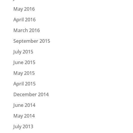
May 2016
April 2016
March 2016
September 2015
July 2015
June 2015
May 2015
April 2015
December 2014
June 2014
May 2014
July 2013