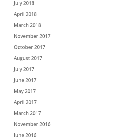
July 2018
April 2018
March 2018
November 2017
October 2017
August 2017
July 2017
June 2017
May 2017
April 2017
March 2017
November 2016
June 2016