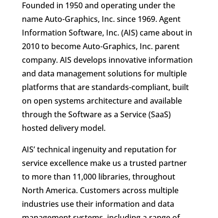
Founded in 1950 and operating under the
name Auto-Graphics, Inc. since 1969. Agent
Information Software, Inc. (AIS) came about in
2010 to become Auto-Graphics, Inc. parent
company. AIS develops innovative information
and data management solutions for multiple
platforms that are standards-compliant, built
on open systems architecture and available
through the Software as a Service (SaaS)
hosted delivery model.
AIS’ technical ingenuity and reputation for
service excellence make us a trusted partner
to more than 11,000 libraries, throughout
North America. Customers across multiple
industries use their information and data
management systems, including a range of