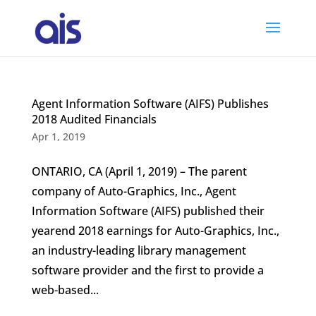
Agent Information Software (AIFS) Publishes
2018 Audited Financials
Apr 1, 2019
ONTARIO, CA (April 1, 2019) – The parent
company of Auto-Graphics, Inc., Agent
Information Software (AIFS) published their
yearend 2018 earnings for Auto-Graphics, Inc.,
an industry-leading library management
software provider and the first to provide a
web-based...