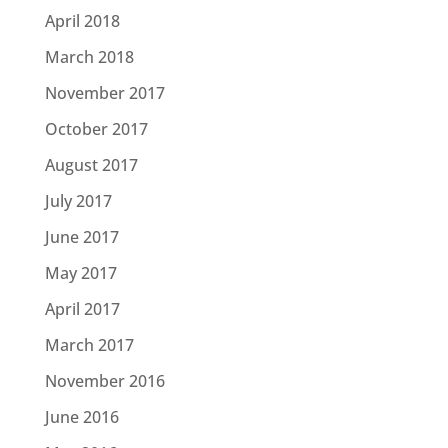
April 2018
March 2018
November 2017
October 2017
August 2017
July 2017
June 2017
May 2017
April 2017
March 2017
November 2016
June 2016