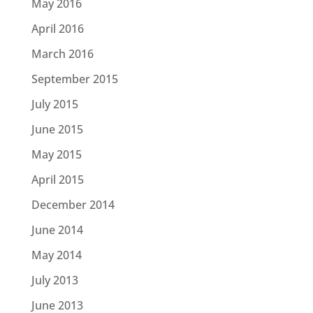
May 2016
April 2016
March 2016
September 2015
July 2015
June 2015
May 2015
April 2015
December 2014
June 2014
May 2014
July 2013
June 2013