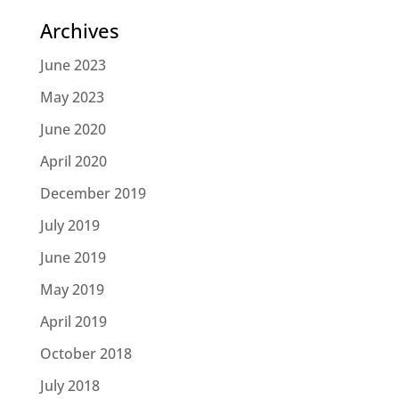
Archives
June 2023
May 2023
June 2020
April 2020
December 2019
July 2019
June 2019
May 2019
April 2019
October 2018
July 2018