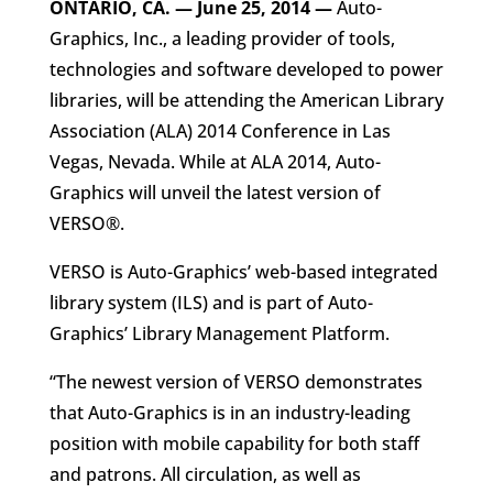
ONTARIO, CA. — June 25, 2014
—
Auto-
Graphics, Inc., a leading provider of tools,
technologies and software developed to power
libraries, will be attending the American Library
Association (ALA) 2014 Conference in Las
Vegas, Nevada. While at ALA 2014, Auto-
Graphics will unveil the latest version of
VERSO®.
VERSO is Auto-Graphics’ web-based integrated
library system (ILS) and is part of Auto-
Graphics’ Library Management Platform.
“The newest version of VERSO demonstrates
that Auto-Graphics is in an industry-leading
position with mobile capability for both staff
and patrons. All circulation, as well as