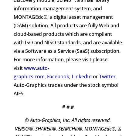
discovery module; SLIMS™, a small library
information management system, and
MONTAGEdc®, a digital asset management
(DAM) solution. All products are fully Web and
cloud-based products which are compliant
with ISO and NISO standards, and are available
via a Software as a Service (SaaS) subscription.
For more information, please visit please
visit
www.auto-
graphics.com
,
Facebook
,
LinkedIn
or
Twitter
.
Auto-Graphics trades under the stock symbol
AIFS.
# # #
© Auto-Graphics, Inc. All rights reserved.
VERSO®, SHAREit®, SEARCHit®, MONTAGEdc®, &