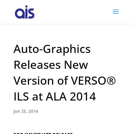
Auto-Graphics
Releases New
Version of VERSO®
ILS at ALA 2014
Jun 25, 2014