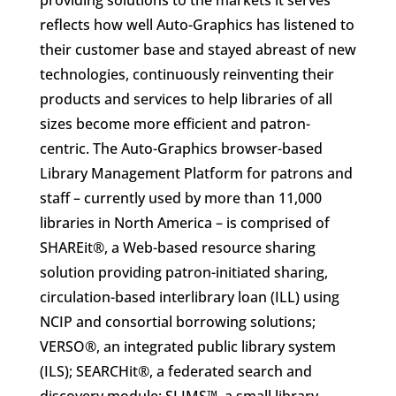
providing solutions to the markets it serves
reflects how well Auto-Graphics has listened to
their customer base and stayed abreast of new
technologies, continuously reinventing their
products and services to help libraries of all
sizes become more efficient and patron-
centric. The Auto-Graphics browser-based
Library Management Platform for patrons and
staff – currently used by more than 11,000
libraries in North America – is comprised of
SHAREit®, a Web-based resource sharing
solution providing patron-initiated sharing,
circulation-based interlibrary loan (ILL) using
NCIP and consortial borrowing solutions;
VERSO®, an integrated public library system
(ILS); SEARCHit®, a federated search and