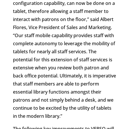
configuration capability, can now be done on a
tablet, therefore allowing a staff member to
interact with patrons on the floor,” said Albert
Flores, Vice President of Sales and Marketing.
“Our staff mobile capability provides staff with
complete autonomy to leverage the mobility of
tablets for nearly all staff services. The
potential for this extension of staff services is
extensive when you review both patron and
back office potential. Ultimately, it is imperative
that staff members are able to perform
essential library functions amongst their
patrons and not simply behind a desk, and we
continue to be excited by the utility of tablets
in the modern library.”
The following key improvements to VERSO will