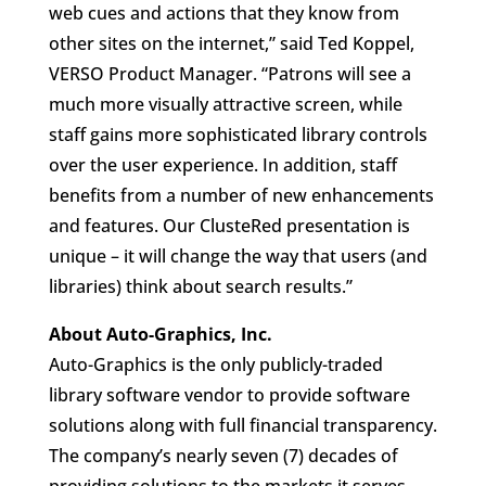
web cues and actions that they know from
other sites on the internet,” said Ted Koppel,
VERSO Product Manager. “Patrons will see a
much more visually attractive screen, while
staff gains more sophisticated library controls
over the user experience. In addition, staff
benefits from a number of new enhancements
and features. Our ClusteRed presentation is
unique – it will change the way that users (and
libraries) think about search results.”
About Auto-Graphics, Inc.
Auto-Graphics is the only publicly-traded
library software vendor to provide software
solutions along with full financial transparency.
The company’s nearly seven (7) decades of