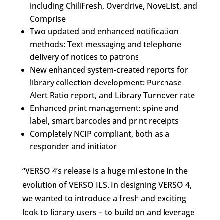
including ChiliFresh, Overdrive, NoveList, and
Comprise
Two updated and enhanced notification
methods: Text messaging and telephone
delivery of notices to patrons
New enhanced system-created reports for
library collection development: Purchase
Alert Ratio report, and Library Turnover rate
Enhanced print management: spine and
label, smart barcodes and print receipts
Completely NCIP compliant, both as a
responder and initiator
“VERSO 4’s release is a huge milestone in the
evolution of VERSO ILS. In designing VERSO 4,
we wanted to introduce a fresh and exciting
look to library users – to build on and leverage