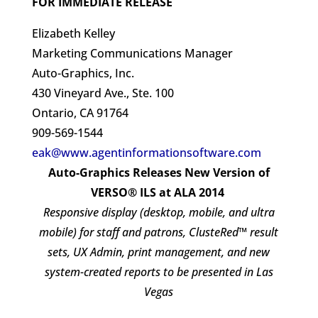
FOR IMMEDIATE RELEASE
Elizabeth Kelley
Marketing Communications Manager
Auto-Graphics, Inc.
430 Vineyard Ave., Ste. 100
Ontario, CA 91764
909-569-1544
eak@www.agentinformationsoftware.com
Auto-Graphics Releases New Version of
VERSO® ILS at ALA 2014
Responsive display (desktop, mobile, and ultra
mobile) for staff and patrons, ClusteRed™ result
sets, UX Admin, print management, and new
system-created reports to be presented in Las
Vegas