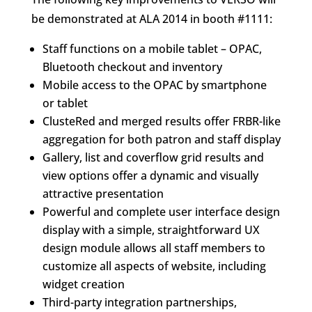
be demonstrated at ALA 2014 in booth #1111:
Staff functions on a mobile tablet – OPAC,
Bluetooth checkout and inventory
Mobile access to the OPAC by smartphone
or tablet
ClusteRed and merged results offer FRBR-like
aggregation for both patron and staff display
Gallery, list and coverflow grid results and
view options offer a dynamic and visually
attractive presentation
Powerful and complete user interface design
display with a simple, straightforward UX
design module allows all staff members to
customize all aspects of website, including
widget creation
Third-party integration partnerships,