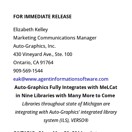
FOR IMMEDIATE RELEASE
Elizabeth Kelley
Marketing Communications Manager
Auto-Graphics, Inc.
430 Vineyard Ave., Ste. 100
Ontario, CA 91764
909-569-1544
eak@www.agentinformationsoftware.com
Auto-Graphics Fully Integrates with MeLCat
in Nine Libraries with Many More to Come
Libraries throughout state of Michigan are
integrating with Auto-Graphics’ integrated library
system (ILS), VERSO®