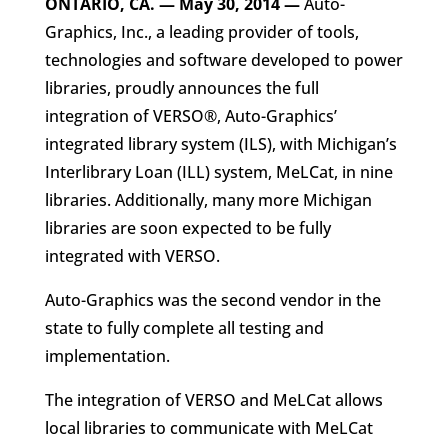
ONTARIO, CA. — May 30, 2014
—
Auto-
Graphics, Inc., a leading provider of tools,
technologies and software developed to power
libraries, proudly announces the full
integration of VERSO®, Auto-Graphics’
integrated library system (ILS), with Michigan’s
Interlibrary Loan (ILL) system, MeLCat, in nine
libraries. Additionally, many more Michigan
libraries are soon expected to be fully
integrated with VERSO.
Auto-Graphics was the second vendor in the
state to fully complete all testing and
implementation.
The integration of VERSO and MeLCat allows
local libraries to communicate with MeLCat