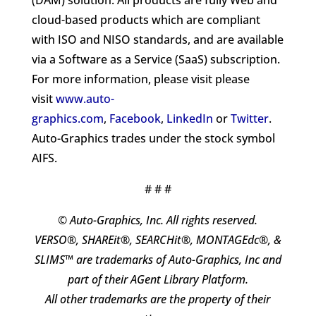
(DAM) solution. All products are fully Web and
cloud-based products which are compliant
with ISO and NISO standards, and are available
via a Software as a Service (SaaS) subscription.
For more information, please visit please
visit
www.auto-
graphics.com
,
Facebook
,
LinkedIn
or
Twitter
.
Auto-Graphics trades under the stock symbol
AIFS.
# # #
© Auto-Graphics, Inc. All rights reserved.
VERSO®, SHAREit®, SEARCHit®, MONTAGEdc®, &
SLIMS™ are trademarks of Auto-Graphics, Inc and
part of their AGent Library Platform.
All other trademarks are the property of their