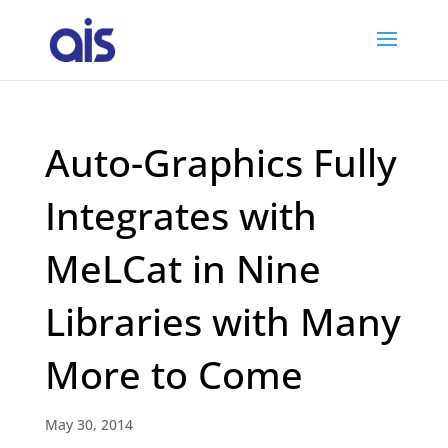
Auto-Graphics Fully
Integrates with
MeLCat in Nine
Libraries with Many
More to Come
May 30, 2014