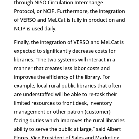
through NISO Circulation Interchange
Protocol, or NCIP. Furthermore, the integration
of VERSO and MeLCat is fully in production and
NCIP is used daily.
Finally, the integration of VERSO and MeLCat is
expected to significantly decrease costs for
libraries. “The two systems will interact in a
manner that creates less labor costs and
improves the efficiency of the library. For
example, local rural public libraries that often
are understaffed will be able to re-task their
limited resources to front desk, inventory
management or other patron (customer)
facing duties which improves the rural libraries
ability to serve the public at large,” said Albert
Flores, Vice President of Sales and Marketing