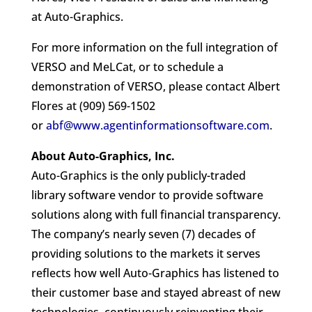
at Auto-Graphics.
For more information on the full integration of
VERSO and MeLCat, or to schedule a
demonstration of VERSO, please contact Albert
Flores at (909) 569-1502
or
abf@www.agentinformationsoftware.com
.
About Auto-Graphics, Inc.
Auto-Graphics is the only publicly-traded
library software vendor to provide software
solutions along with full financial transparency.
The company’s nearly seven (7) decades of
providing solutions to the markets it serves
reflects how well Auto-Graphics has listened to
their customer base and stayed abreast of new