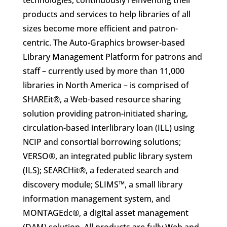
technologies, continuously reinventing their
products and services to help libraries of all
sizes become more efficient and patron-
centric. The Auto-Graphics browser-based
Library Management Platform for patrons and
staff – currently used by more than 11,000
libraries in North America – is comprised of
SHAREit®, a Web-based resource sharing
solution providing patron-initiated sharing,
circulation-based interlibrary loan (ILL) using
NCIP and consortial borrowing solutions;
VERSO®, an integrated public library system
(ILS); SEARCHit®, a federated search and
discovery module; SLIMS™, a small library
information management system, and
MONTAGEdc®, a digital asset management