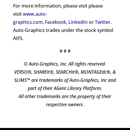
For more information, please visit please
visit
www.auto-
graphics.com
,
Facebook
,
LinkedIn
or
Twitter
.
Auto-Graphics trades under the stock symbol
AIFS.
# # #
© Auto-Graphics, Inc. All rights reserved.
VERSO®, SHAREit®, SEARCHit®, MONTAGEdc®, &
SLIMS™ are trademarks of Auto-Graphics, Inc and
part of their AGent Library Platform.
All other trademarks are the property of their
respective owners.