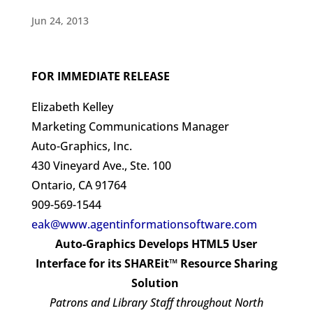
Jun 24, 2013
FOR IMMEDIATE RELEASE
Elizabeth Kelley
Marketing Communications Manager
Auto-Graphics, Inc.
430 Vineyard Ave., Ste. 100
Ontario, CA 91764
909-569-1544
eak@www.agentinformationsoftware.com
Auto-Graphics Develops HTML5 User
Interface for its SHAREit™ Resource Sharing
Solution
Patrons and Library Staff throughout North