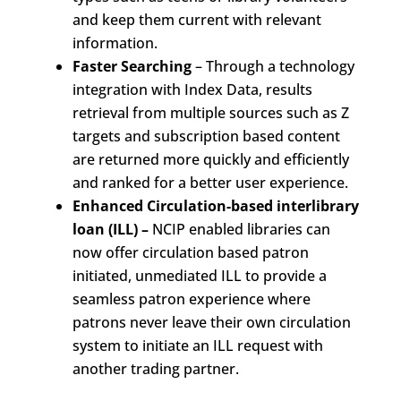
and keep them current with relevant
information.
Faster Searching
– Through a technology
integration with Index Data, results
retrieval from multiple sources such as Z
targets and subscription based content
are returned more quickly and efficiently
and ranked for a better user experience.
Enhanced Circulation-based interlibrary
loan (ILL) –
NCIP enabled libraries can
now offer circulation based patron
initiated, unmediated ILL to provide a
seamless patron experience where
patrons never leave their own circulation
system to initiate an ILL request with
another trading partner.