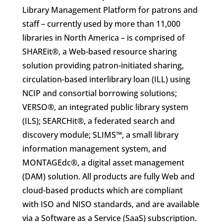
Library Management Platform for patrons and
staff – currently used by more than 11,000
libraries in North America – is comprised of
SHAREit®, a Web-based resource sharing
solution providing patron-initiated sharing,
circulation-based interlibrary loan (ILL) using
NCIP and consortial borrowing solutions;
VERSO®, an integrated public library system
(ILS); SEARCHit®, a federated search and
discovery module; SLIMS™, a small library
information management system, and
MONTAGEdc®, a digital asset management
(DAM) solution. All products are fully Web and
cloud-based products which are compliant
with ISO and NISO standards, and are available
via a Software as a Service (SaaS) subscription.