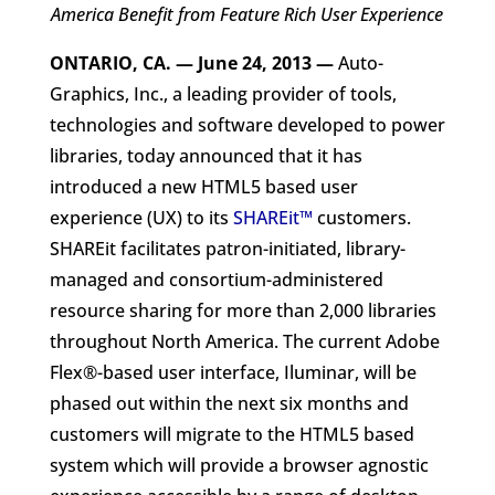
America Benefit from Feature Rich User Experience
ONTARIO, CA. — June 24, 2013
—
Auto-
Graphics, Inc., a leading provider of tools,
technologies and software developed to power
libraries, today announced that it has
introduced a new HTML5 based user
experience (UX) to its
SHAREit™
customers.
SHAREit facilitates patron-initiated, library-
managed and consortium-administered
resource sharing for more than 2,000 libraries
throughout North America. The current Adobe
Flex®-based user interface, Iluminar, will be
phased out within the next six months and
customers will migrate to the HTML5 based
system which will provide a browser agnostic