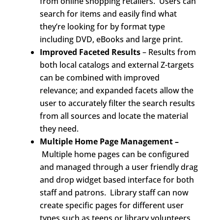
from online shopping retailers. Users can
search for items and easily find what
they’re looking for by format type
including DVD, eBooks and large print.
Improved Faceted Results
– Results from
both local catalogs and external Z-targets
can be combined with improved
relevance; and expanded facets allow the
user to accurately filter the search results
from all sources and locate the material
they need.
Multiple Home Page Management –
Multiple home pages can be configured
and managed through a user friendly drag
and drop widget based interface for both
staff and patrons. Library staff can now
create specific pages for different user
types such as teens or library volunteers