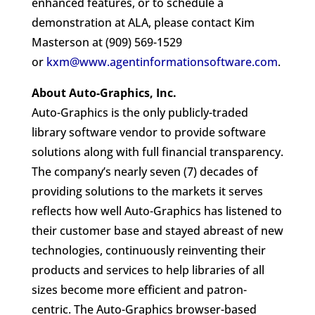
enhanced features, or to schedule a
demonstration at ALA, please contact Kim
Masterson at (909) 569-1529
or
kxm@www.agentinformationsoftware.com
.
About Auto-Graphics, Inc.
Auto-Graphics is the only publicly-traded
library software vendor to provide software
solutions along with full financial transparency.
The company’s nearly seven (7) decades of
providing solutions to the markets it serves
reflects how well Auto-Graphics has listened to
their customer base and stayed abreast of new
technologies, continuously reinventing their
products and services to help libraries of all
sizes become more efficient and patron-
centric. The Auto-Graphics browser-based