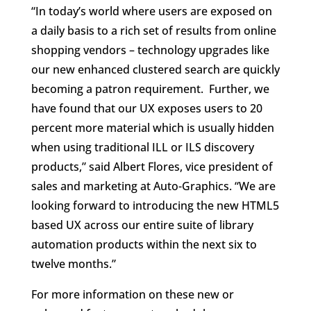
“In today’s world where users are exposed on
a daily basis to a rich set of results from online
shopping vendors – technology upgrades like
our new enhanced clustered search are quickly
becoming a patron requirement. Further, we
have found that our UX exposes users to 20
percent more material which is usually hidden
when using traditional ILL or ILS discovery
products,” said Albert Flores, vice president of
sales and marketing at Auto-Graphics. “We are
looking forward to introducing the new HTML5
based UX across our entire suite of library
automation products within the next six to
twelve months.”
For more information on these new or