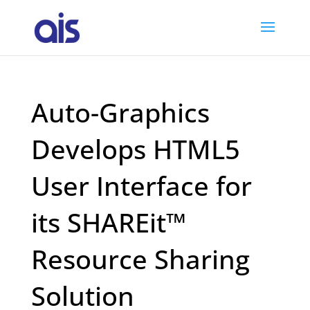
Auto-Graphics
Develops HTML5
User Interface for
its SHAREit™
Resource Sharing
Solution