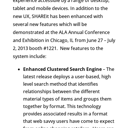
experience accessible by a range of desktop,
tablet and mobile devices. In addition to the
new UX, SHAREit has been enhanced with
several new features which will be
demonstrated at the ALA Annual Conference
and Exhibition in Chicago, IL from June 27 – July
2, 2013 booth #1221. New features to the
system include:
Enhanced Clustered Search Engine
– The
latest release deploys a user-based, high
level search method that identifies
relationships between the different
material types of items and groups them
together by format. This technology
provides associated results in a format
that web savvy users have come to expect